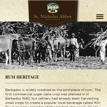
RUM HERITAGE
Barbados is widely credited as the birthplace of rum. The
first commercial sugar cane crop was planted in in
Barbados 1640, but settlers had already been harvesting
small crops to create a popular local beverage called 'Kill-