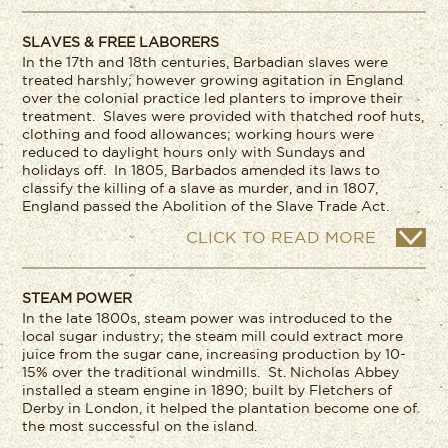
SLAVES & FREE LABORERS
In the 17
th
and 18
th
centuries, Barbadian slaves were
treated harshly; however growing agitation in England
over the colonial practice led planters to improve their
treatment. Slaves were provided with thatched roof huts,
clothing and food allowances; working hours were
reduced to daylight hours only with Sundays and
holidays off. In 1805, Barbados amended its laws to
classify the killing of a slave as murder, and in 1807,
England passed the Abolition of the Slave Trade Act.
CLICK TO READ MORE
STEAM POWER
In the late 1800s, steam power was introduced to the
local sugar industry; the steam mill could extract more
juice from the sugar cane, increasing production by 10-
15% over the traditional windmills. St. Nicholas Abbey
installed a steam engine in 1890; built by Fletchers of
Derby in London, it helped the plantation become one of
the most successful on the island.