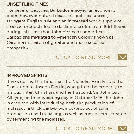
UNSETTLING TIMES
For several decades, Barbados enjoyed an economic
boon; however natural disasters, political unrest,
stringent English rule and an increased world supply of
tropical products led to declining profits from 1661. It was
during this time that John Yeamans and other
Barbadians migrated to American Colony known as
Carolina in search of greater and more secured
prosperity.
CLICK TO READ MORE
IMPROVED SPIRITS
It was during this time that the Nicholas Family sold the
Plantation to Joseph Dottin, who gifted the property to
his daughter, Christian, and her husband, Sir John Gay
Alleyne, on their wedding day in October 1746. Sir John
is credited with introducing both the production of
molasses, a thick dark-brown by-product of sugar
production used in baking, as well as rum, a spirit created
by fermenting the molasses.
CLICK TO READ MORE