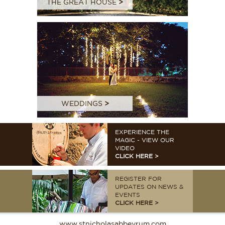
THE GREAT HOUSE
>
WEDDINGS
>
EXPERIENCE THE
MAGIC - VIEW OUR
VIDEO
CLICK HERE >
REGISTER FOR
UPDATES ON NEWS &
EVENTS
CLICK HERE >
www.stnicholasabbeyrum.com