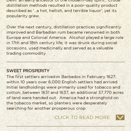
Devil' an early ancestor of the modern-day spirit. Crude
distillation methods resulted in a poor-quality product
described as '...a hot, hellish, and terrible liquor', yet its
popularity grew.
Over the next century, distillation practices significantly
improved and Barbadian rum became renowned in both
Europe and Colonial America. Alcohol played a large role
in 17
th
and 18
th
century life; it was drunk during social
occasions, used medicinally and served as a valuable
trading commodity.
SWEET PROSPERITY
The first settlers arrived in Barbados in February 1627;
within 10 years over 6,000 English settlers had arrived.
Initial landholdings were primarily used for tobacco and
cotton; between 1631 and 1637, an additional 37,770 acres
of land were handed out. America had a stronghold on
the tobacco market, so planters were desperately
searching for another prosperous crop.
CLICK TO READ MORE