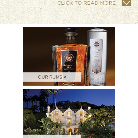
CLICK TO READ MORE
OUR RUMS
>