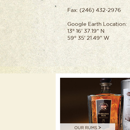
Fax: (246) 432-2976
Google Earth Location:
13° 16' 37.19" N
59° 35' 21.49" W
OUR RUMS
>