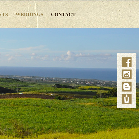
NTS
WEDDINGS
CONTACT