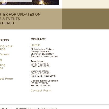
STER FOR UPDATES ON
 & EVENTS
K HERE >
CONTACT
DINGS
Details
ing Your
ing
St. Nicholas Abbey
Cherry Tree Hill
St. Peter, BB 26007
Venues
Barbados, West Indies
ng
Telephone:
(246) 422-5357
ing
(246) 422-8725
ms
Business office:
(246) 432-6392
Fax: (246) 432-2976
est Form
Google Earth Location:
13° 16' 37.19" N
59° 35' 21.49" W
Contact Form