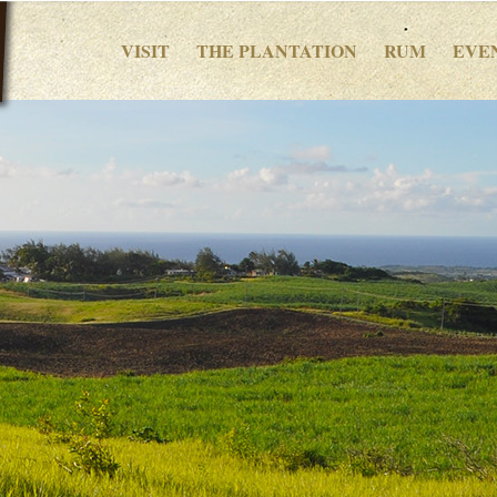
VISIT
THE PLANTATION
RUM
EVE