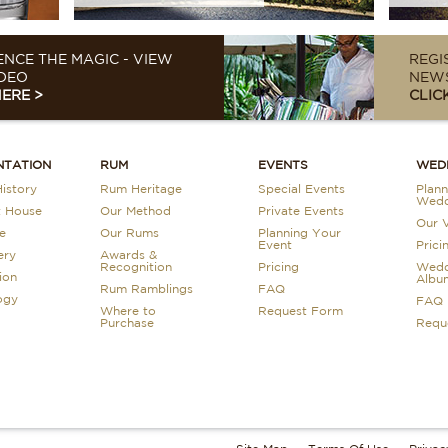
ENCE THE MAGIC - VIEW
REGI
DEO
NEWS
HERE >
CLIC
NTATION
RUM
EVENTS
WED
istory
Rum Heritage
Special Events
Plann
Wedd
t House
Our Method
Private Events
Our 
e
Our Rums
Planning Your
Event
Prici
ery
Awards &
Recognition
Pricing
Wedd
ion
Albu
Rum Ramblings
FAQ
ogy
FAQ
Where to
Request Form
Purchase
Requ