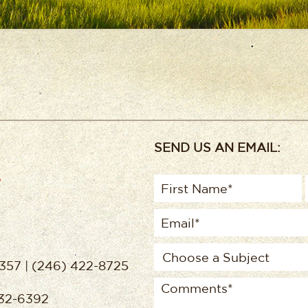
SEND US AN EMAIL:
357 | (246) 422-8725
432-6392