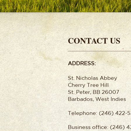
CONTACT US
ADDRESS:
St. Nicholas Abbey
Cherry Tree Hill
St. Peter, BB 26007
Barbados, West Indies
Telephone: (246) 422-5
Business office: (246) 