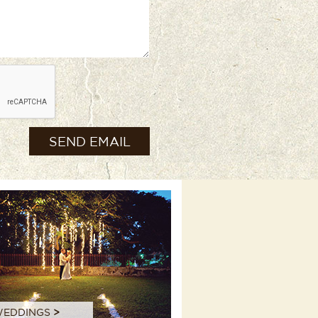
EDDINGS
>