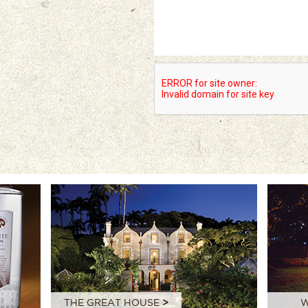
THE GREAT HOUSE
>
W