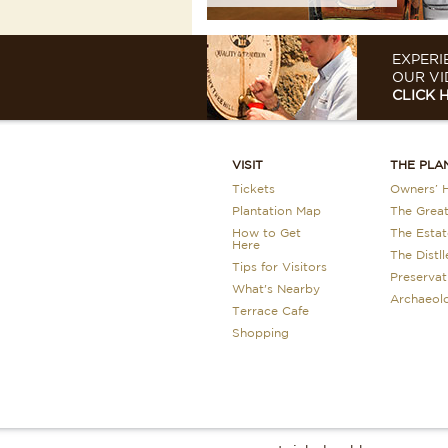
EXPERI
OUR VI
CLICK 
VISIT
THE PLA
Tickets
Owners’ H
Plantation Map
The Grea
How to Get
The Estat
Here
The Distll
Tips for Visitors
Preservat
What's Nearby
Archaeol
Terrace Cafe
Shopping